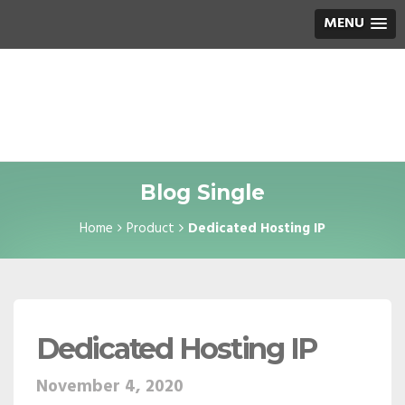
MENU
Blog Single
Home
Product
Dedicated Hosting IP
Dedicated Hosting IP
November 4, 2020