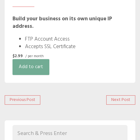
Build your business on its own unique IP
address.
FTP Account Access
Accepts SSL Certificate
$2.99
/ per month
Add to cart
Post
Previous
Next
Previous Post
Next Post
post:
post:
navigation