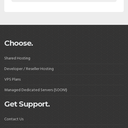
Choose.
Shared Hosting
Developer / Reseller Hosting
VPS Plans
Managed Dedicated Servers {SOON!}
Get Support.
Contact Us