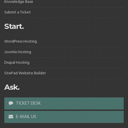
Knowledge Base
Submit a Ticket
Start.
WordPress Hosting
Joomla Hosting
Drupal Hosting
SitePad Website Builder
Ask.
TICKET DESK
E-MAIL US