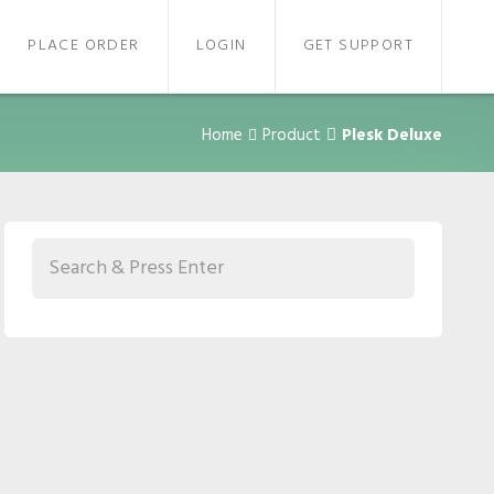
PLACE ORDER
LOGIN
GET SUPPORT
Home
Product
Plesk Deluxe