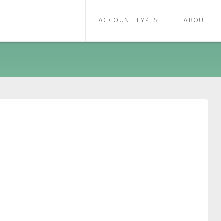
ACCOUNT TYPES
ABOUT