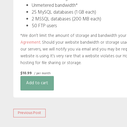
Unmetered bandwidth*
25 MySQL databases (1 GB each)
2 MSSQL databases (200 MB each)
50 FTP users
*We don’t limit the amount of storage and bandwidth your s
Agreement
. Should your website bandwidth or storage usag
our servers, we will notify you via email and you may be re
website is using. It’s very rare that a website violates our 
hosting for file sharing or storage.
$10.99
/ per month
Add to cart
Post
Previous
Previous Post
post:
navigation