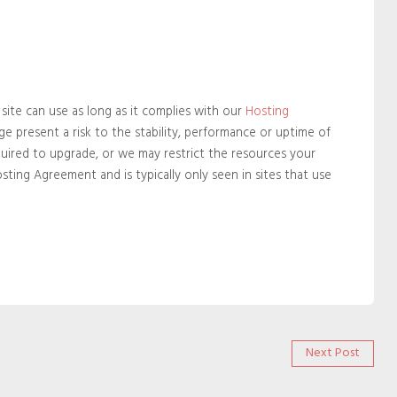
ite can use as long as it complies with our
Hosting
e present a risk to the stability, performance or uptime of
quired to upgrade, or we may restrict the resources your
Hosting Agreement and is typically only seen in sites that use
Next
Next Post
post: