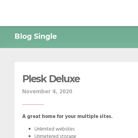
Blog Single
Plesk Deluxe
November 4, 2020
A great home for your multiple sites.
Unlimited websites
Unmetered storage